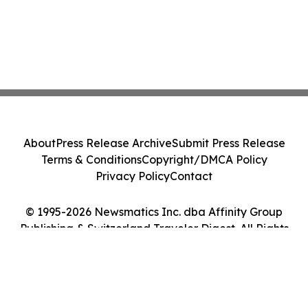
About
Press Release Archive
Submit Press Release
Terms & Conditions
Copyright/DMCA Policy
Privacy Policy
Contact
© 1995-2026 Newsmatics Inc. dba Affinity Group
Publishing & Switzerland Traveler Digest. All Rights
Reserved.
Cookie Settings / Your Privacy Choices