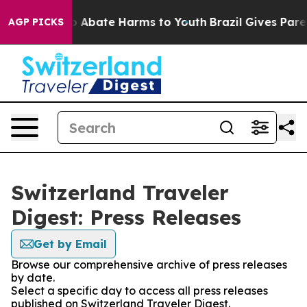
lion Fund to Abate Harms to Youth
Brazil Gives Parent
AGP PICKS
Switzerland Traveler
Digest: Press Releases
Get by Email
Browse our comprehensive archive of press releases
by date.
Select a specific day to access all press releases
published on Switzerland Traveler Digest.