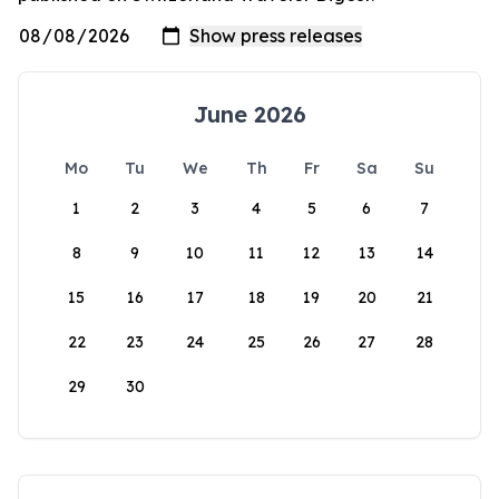
June 2026
Mo
Tu
We
Th
Fr
Sa
Su
1
2
3
4
5
6
7
8
9
10
11
12
13
14
15
16
17
18
19
20
21
22
23
24
25
26
27
28
29
30