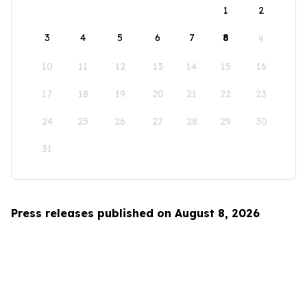
1
2
3
4
5
6
7
8
9
10
11
12
13
14
15
16
17
18
19
20
21
22
23
24
25
26
27
28
29
30
31
Press releases published on August 8, 2026