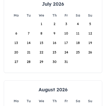
July 2026
Mo
Tu
We
Th
Fr
Sa
Su
1
2
3
4
5
6
7
8
9
10
11
12
13
14
15
16
17
18
19
20
21
22
23
24
25
26
27
28
29
30
31
August 2026
Mo
Tu
We
Th
Fr
Sa
Su