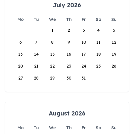
July 2026
Mo
Tu
We
Th
Fr
Sa
Su
1
2
3
4
5
6
7
8
9
10
11
12
13
14
15
16
17
18
19
20
21
22
23
24
25
26
27
28
29
30
31
August 2026
Mo
Tu
We
Th
Fr
Sa
Su