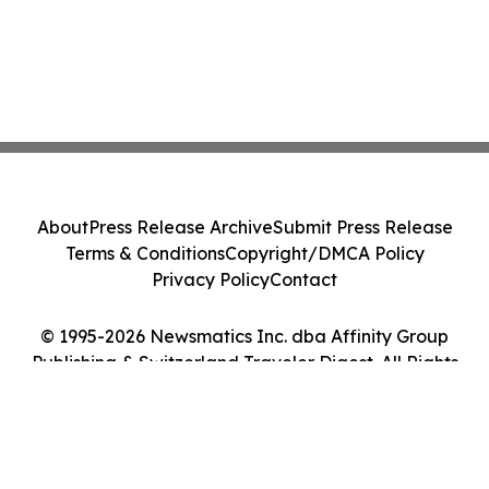
About
Press Release Archive
Submit Press Release
Terms & Conditions
Copyright/DMCA Policy
Privacy Policy
Contact
© 1995-2026 Newsmatics Inc. dba Affinity Group
Publishing & Switzerland Traveler Digest. All Rights
Reserved.
Cookie Settings / Your Privacy Choices