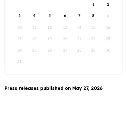
1
2
3
4
5
6
7
8
9
10
11
12
13
14
15
16
17
18
19
20
21
22
23
24
25
26
27
28
29
30
31
Press releases published on May 27, 2026