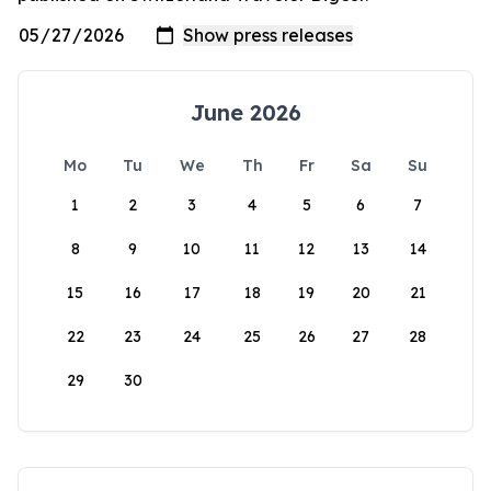
June 2026
Mo
Tu
We
Th
Fr
Sa
Su
1
2
3
4
5
6
7
8
9
10
11
12
13
14
15
16
17
18
19
20
21
22
23
24
25
26
27
28
29
30