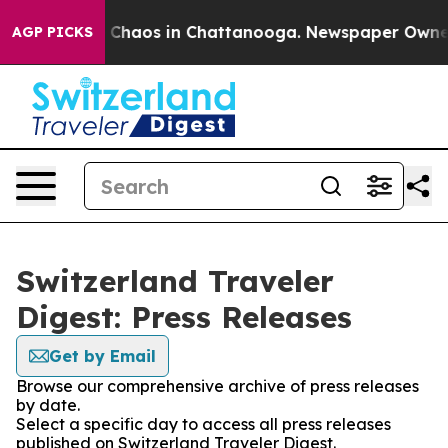
al Collapse
Chaos in Chattanooga. Newspaper Owner Ca
AGP PICKS
Switzerland Traveler
Digest: Press Releases
Get by Email
Browse our comprehensive archive of press releases
by date.
Select a specific day to access all press releases
published on Switzerland Traveler Digest.