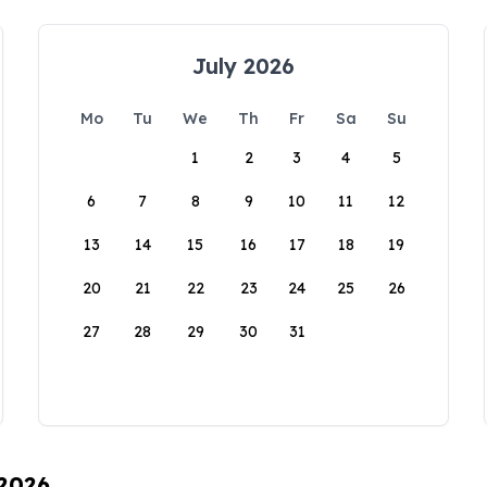
July 2026
Mo
Tu
We
Th
Fr
Sa
Su
1
2
3
4
5
6
7
8
9
10
11
12
13
14
15
16
17
18
19
20
21
22
23
24
25
26
27
28
29
30
31
 2026