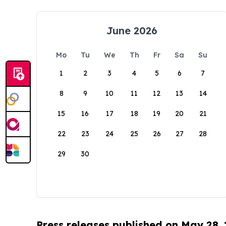
June 2026
Mo
Tu
We
Th
Fr
Sa
Su
1
2
3
4
5
6
7
8
9
10
11
12
13
14
15
16
17
18
19
20
21
22
23
24
25
26
27
28
29
30
Press releases published on May 28,