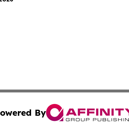
owered By