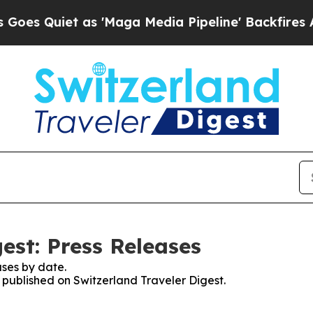
 Quiet as 'Maga Media Pipeline' Backfires Amid
est: Press Releases
ses by date.
s published on Switzerland Traveler Digest.