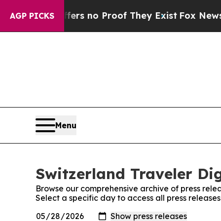
ant but Offers no Proof They Exist
Fox News Goes
AGP PICKS
Menu
Switzerland Traveler Dig
Browse our comprehensive archive of press relea
Select a specific day to access all press release