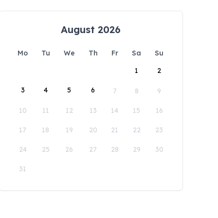
August 2026
Mo
Tu
We
Th
Fr
Sa
Su
1
2
3
4
5
6
7
8
9
10
11
12
13
14
15
16
17
18
19
20
21
22
23
24
25
26
27
28
29
30
31