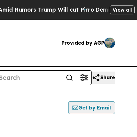
 Rumors Trump Will cut Pirro
Democratic Sociali
View all
Provided by AGP
Share
Get by Email