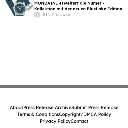
MONDAINE erweitert die Numeri-
Kollektion mit der neuen BlueLake Edition
EIN Presswire
About
Press Release Archive
Submit Press Release
Terms & Conditions
Copyright/DMCA Policy
Privacy Policy
Contact