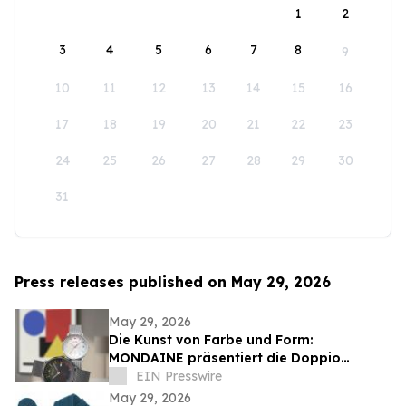
1
2
3
4
5
6
7
8
9
10
11
12
13
14
15
16
17
18
19
20
21
22
23
24
25
26
27
28
29
30
31
Press releases published on May 29, 2026
May 29, 2026
Die Kunst von Farbe und Form:
MONDAINE präsentiert die Doppio
Bauhaus Inspired
EIN Presswire
May 29, 2026