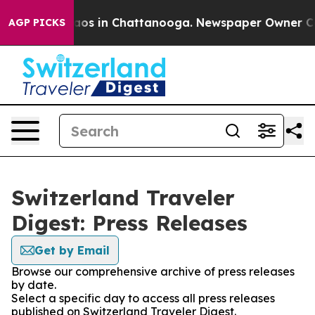
ollapse
Chaos in Chattanooga. Newspaper Owner Calls
AGP PICKS
Switzerland Traveler
Digest: Press Releases
Get by Email
Browse our comprehensive archive of press releases
by date.
Select a specific day to access all press releases
published on Switzerland Traveler Digest.