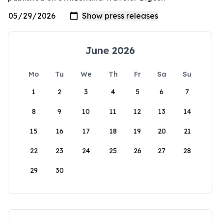
June 2026
Mo
Tu
We
Th
Fr
Sa
Su
1
2
3
4
5
6
7
8
9
10
11
12
13
14
15
16
17
18
19
20
21
22
23
24
25
26
27
28
29
30