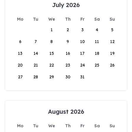
July 2026
Mo
Tu
We
Th
Fr
Sa
Su
1
2
3
4
5
6
7
8
9
10
11
12
13
14
15
16
17
18
19
20
21
22
23
24
25
26
27
28
29
30
31
August 2026
Mo
Tu
We
Th
Fr
Sa
Su