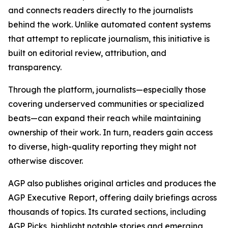
and connects readers directly to the journalists
behind the work. Unlike automated content systems
that attempt to replicate journalism, this initiative is
built on editorial review, attribution, and
transparency.
Through the platform, journalists—especially those
covering underserved communities or specialized
beats—can expand their reach while maintaining
ownership of their work. In turn, readers gain access
to diverse, high-quality reporting they might not
otherwise discover.
AGP also publishes original articles and produces the
AGP Executive Report, offering daily briefings across
thousands of topics. Its curated sections, including
AGP Picks, highlight notable stories and emerging