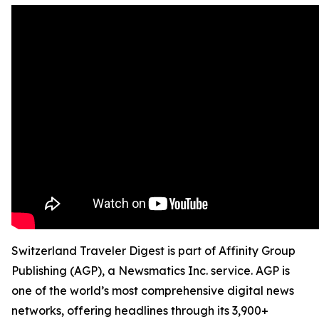
Switzerland Traveler Digest is part of Affinity Group
Publishing (AGP), a Newsmatics Inc. service. AGP is
one of the world’s most comprehensive digital news
networks, offering headlines through its 3,900+