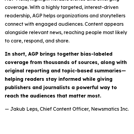
coverage. With a highly targeted, interest-driven
readership, AGP helps organizations and storytellers
connect with engaged audiences. Content appears
alongside relevant news, reaching people most likely
to care, respond, and share.
In short, AGP brings together bias-labeled
coverage from thousands of sources, along with
original reporting and topic-based summaries—
helping readers stay informed while giving
publishers and journalists a powerful way to
reach the audiences that matter most.
— Jakub Leps, Chief Content Officer, Newsmatics Inc.