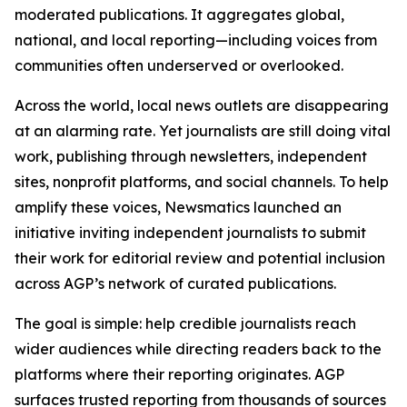
moderated publications. It aggregates global,
national, and local reporting—including voices from
communities often underserved or overlooked.
Across the world, local news outlets are disappearing
at an alarming rate. Yet journalists are still doing vital
work, publishing through newsletters, independent
sites, nonprofit platforms, and social channels. To help
amplify these voices, Newsmatics launched an
initiative inviting independent journalists to submit
their work for editorial review and potential inclusion
across AGP’s network of curated publications.
The goal is simple: help credible journalists reach
wider audiences while directing readers back to the
platforms where their reporting originates. AGP
surfaces trusted reporting from thousands of sources