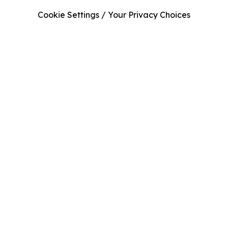
Cookie Settings / Your Privacy Choices