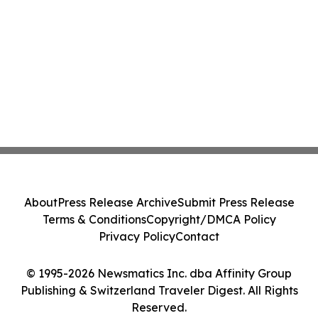
About
Press Release Archive
Submit Press Release
Terms & Conditions
Copyright/DMCA Policy
Privacy Policy
Contact
© 1995-2026 Newsmatics Inc. dba Affinity Group
Publishing & Switzerland Traveler Digest. All Rights
Reserved.