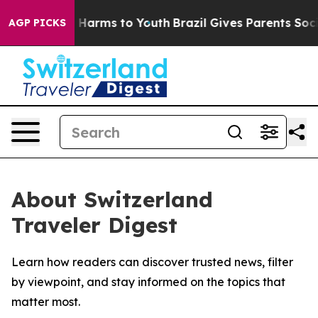
d to Abate Harms to Youth
Brazil Gives Parents Social 
AGP PICKS
About Switzerland
Traveler Digest
Learn how readers can discover trusted news, filter
by viewpoint, and stay informed on the topics that
matter most.