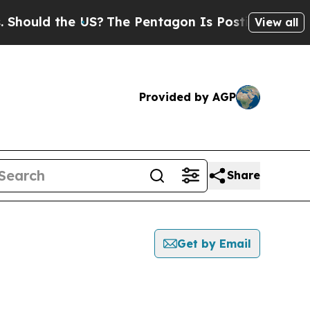
ould the US?
The Pentagon Is Posting Cryptic Bi
View all
Provided by AGP
Share
Get by Email