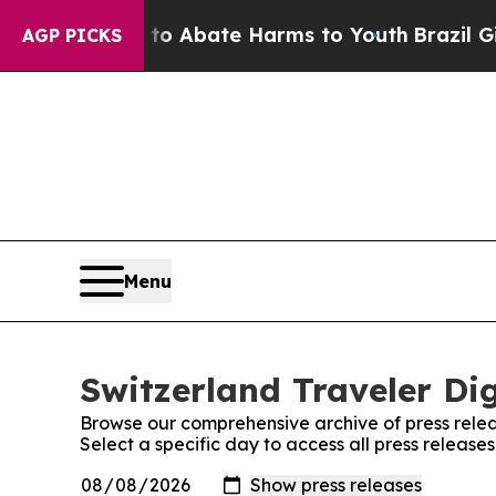
llion Fund to Abate Harms to Youth
Brazil Gives
AGP PICKS
Menu
Switzerland Traveler Dig
Browse our comprehensive archive of press relea
Select a specific day to access all press release