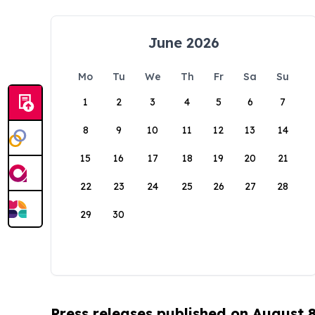
June 2026
Mo
Tu
We
Th
Fr
Sa
Su
1
2
3
4
5
6
7
8
9
10
11
12
13
14
15
16
17
18
19
20
21
22
23
24
25
26
27
28
29
30
Press releases published on August 