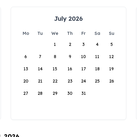
July 2026
Mo
Tu
We
Th
Fr
Sa
Su
1
2
3
4
5
6
7
8
9
10
11
12
13
14
15
16
17
18
19
20
21
22
23
24
25
26
27
28
29
30
31
8, 2026