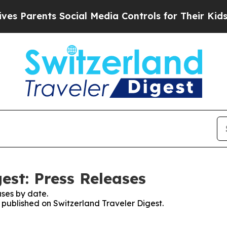
 Parents Social Media Controls for Their Kids. Sh
est: Press Releases
ses by date.
s published on Switzerland Traveler Digest.