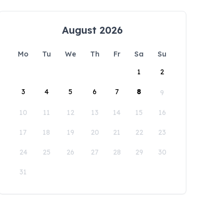
August 2026
Mo
Tu
We
Th
Fr
Sa
Su
1
2
3
4
5
6
7
8
9
10
11
12
13
14
15
16
17
18
19
20
21
22
23
24
25
26
27
28
29
30
31