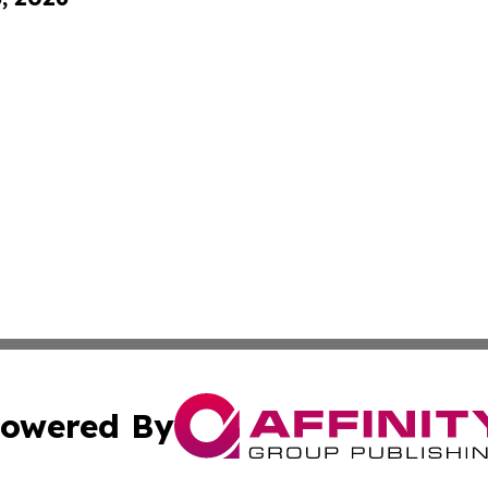
owered By