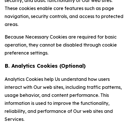
security, and basic functionality of Our web sites.
These cookies enable core features such as page
navigation, security controls, and access to protected
areas.
Because Necessary Cookies are required for basic
operation, they cannot be disabled through cookie
preference settings.
B. Analytics Cookies (Optional)
Analytics Cookies help Us understand how users
interact with Our web sites, including traffic patterns,
usage behavior, and content performance. This
information is used to improve the functionality,
reliability, and performance of Our web sites and
Services.