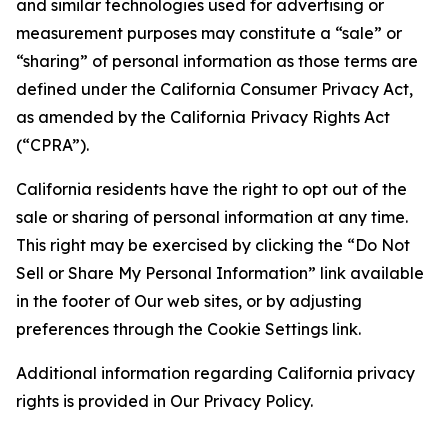
and similar technologies used for advertising or
measurement purposes may constitute a “sale” or
“sharing” of personal information as those terms are
defined under the California Consumer Privacy Act,
as amended by the California Privacy Rights Act
(“CPRA”).
California residents have the right to opt out of the
sale or sharing of personal information at any time.
This right may be exercised by clicking the “Do Not
Sell or Share My Personal Information” link available
in the footer of Our web sites, or by adjusting
preferences through the Cookie Settings link.
Additional information regarding California privacy
rights is provided in Our Privacy Policy.