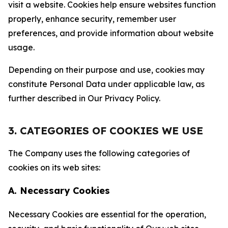
visit a website. Cookies help ensure websites function
properly, enhance security, remember user
preferences, and provide information about website
usage.
Depending on their purpose and use, cookies may
constitute Personal Data under applicable law, as
further described in Our Privacy Policy.
3. CATEGORIES OF COOKIES WE USE
The Company uses the following categories of
cookies on its web sites:
A. Necessary Cookies
Necessary Cookies are essential for the operation,