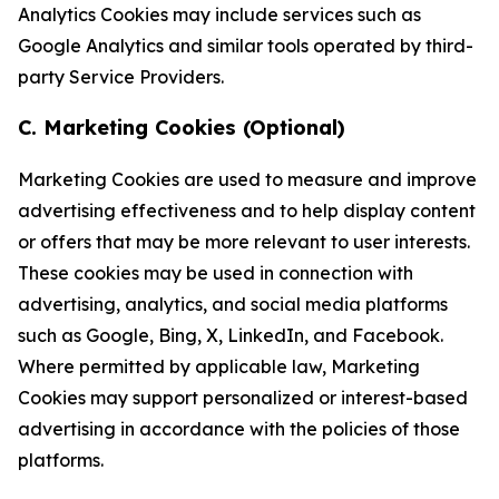
Analytics Cookies may include services such as
Google Analytics and similar tools operated by third-
party Service Providers.
C. Marketing Cookies (Optional)
Marketing Cookies are used to measure and improve
advertising effectiveness and to help display content
or offers that may be more relevant to user interests.
These cookies may be used in connection with
advertising, analytics, and social media platforms
such as Google, Bing, X, LinkedIn, and Facebook.
Where permitted by applicable law, Marketing
Cookies may support personalized or interest-based
advertising in accordance with the policies of those
platforms.