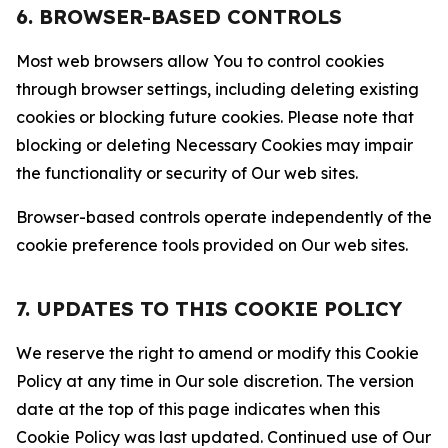
6. BROWSER-BASED CONTROLS
Most web browsers allow You to control cookies
through browser settings, including deleting existing
cookies or blocking future cookies. Please note that
blocking or deleting Necessary Cookies may impair
the functionality or security of Our web sites.
Browser-based controls operate independently of the
cookie preference tools provided on Our web sites.
7. UPDATES TO THIS COOKIE POLICY
We reserve the right to amend or modify this Cookie
Policy at any time in Our sole discretion. The version
date at the top of this page indicates when this
Cookie Policy was last updated. Continued use of Our