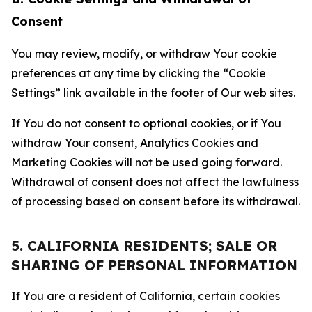
Consent
You may review, modify, or withdraw Your cookie
preferences at any time by clicking the “Cookie
Settings” link available in the footer of Our web sites.
If You do not consent to optional cookies, or if You
withdraw Your consent, Analytics Cookies and
Marketing Cookies will not be used going forward.
Withdrawal of consent does not affect the lawfulness
of processing based on consent before its withdrawal.
5. CALIFORNIA RESIDENTS; SALE OR
SHARING OF PERSONAL INFORMATION
If You are a resident of California, certain cookies