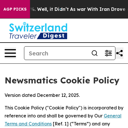
d 40%. Well, it Didn’t
As war With Iran Drove oil Pri
AGP PICKS
Newsmatics Cookie Policy
Version dated December 12, 2025.
This Cookie Policy ("Cookie Policy") is incorporated by
reference into and shall be governed by Our
General
Terms and Conditions
[Ref. 1] (“Terms”) and any