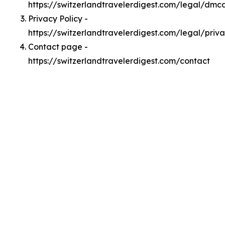
https://switzerlandtravelerdigest.com/legal/dmc
Privacy Policy -
https://switzerlandtravelerdigest.com/legal/priv
Contact page -
https://switzerlandtravelerdigest.com/contact