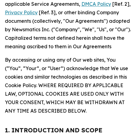
applicable Service Agreements,
DMCA Policy
[Ref. 2],
Privacy Policy
[Ref. 3], or other binding Company
documents (collectively, "Our Agreements") adopted
by Newsmatics Inc. ("Company", "We", "Us", or "Our").
Capitalized terms not defined herein shall have the
meaning ascribed to them in Our Agreements
By accessing or using any of Our web sites, You
(“You”, “Your”, or “User”) acknowledge that We use
cookies and similar technologies as described in this
Cookie Policy. WHERE REQUIRED BY APPLICABLE
LAW, OPTIONAL COOKIES ARE USED ONLY WITH
YOUR CONSENT, WHICH MAY BE WITHDRAWN AT
ANY TIME AS DESCRIBED BELOW.
1. INTRODUCTION AND SCOPE