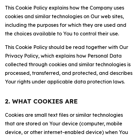
This Cookie Policy explains how the Company uses
cookies and similar technologies on Our web sites,
including the purposes for which they are used and
the choices available to You to control their use.
This Cookie Policy should be read together with Our
Privacy Policy, which explains how Personal Data
collected through cookies and similar technologies is
processed, transferred, and protected, and describes
Your rights under applicable data protection laws.
2. WHAT COOKIES ARE
Cookies are small text files or similar technologies
that are stored on Your device (computer, mobile
device, or other internet-enabled device) when You