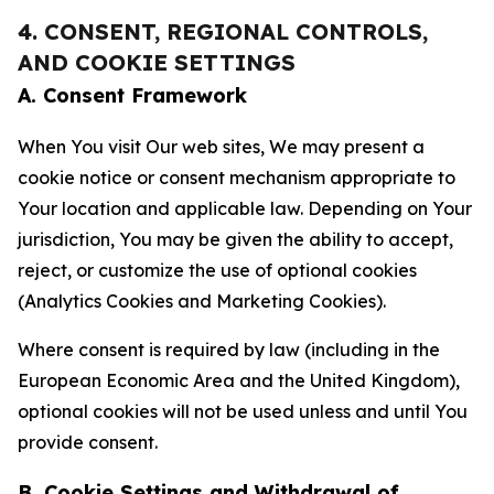
4. CONSENT, REGIONAL CONTROLS,
AND COOKIE SETTINGS
A. Consent Framework
When You visit Our web sites, We may present a
cookie notice or consent mechanism appropriate to
Your location and applicable law. Depending on Your
jurisdiction, You may be given the ability to accept,
reject, or customize the use of optional cookies
(Analytics Cookies and Marketing Cookies).
Where consent is required by law (including in the
European Economic Area and the United Kingdom),
optional cookies will not be used unless and until You
provide consent.
B. Cookie Settings and Withdrawal of