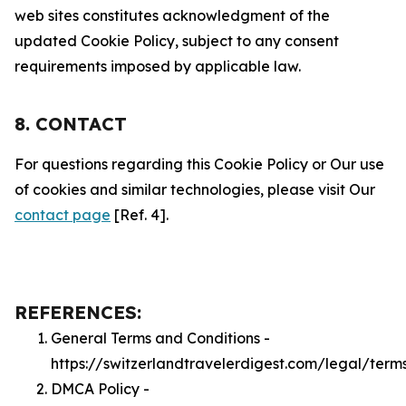
web sites constitutes acknowledgment of the
updated Cookie Policy, subject to any consent
requirements imposed by applicable law.
8. CONTACT
For questions regarding this Cookie Policy or Our use
of cookies and similar technologies, please visit Our
contact page
[Ref. 4].
REFERENCES:
General Terms and Conditions -
https://switzerlandtravelerdigest.com/legal/term
DMCA Policy -