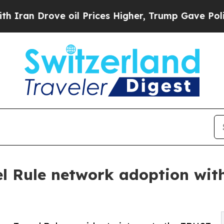
rove oil Prices Higher, Trump Gave Politically 
l Rule network adoption with