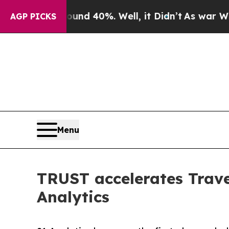
Around 40%. Well, it Didn’t
As war With Iran D
AGP PICKS
Menu
TRUST accelerates Trave
Analytics