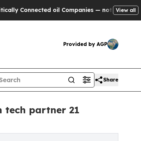
Connected oil Companies — not Taxpayers — the Ch
View all
Provided by AGP
Share
 tech partner 21