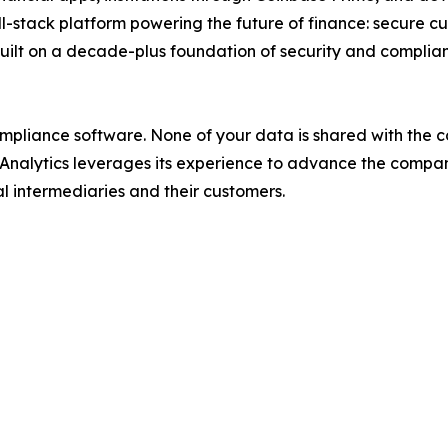
ll-stack platform powering the future of finance: secure c
 built on a decade-plus foundation of security and complia
 compliance software. None of your data is shared with th
21 Analytics leverages its experience to advance the comp
al intermediaries and their customers.