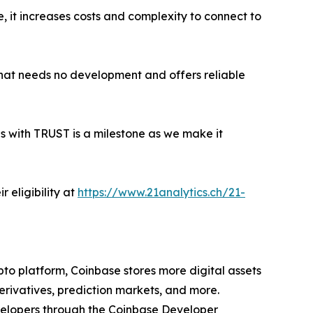
e, it increases costs and complexity to connect to
 that needs no development and offers reliable
es with TRUST is a milestone as we make it
 eligibility at
https://www.21analytics.ch/21-
to platform, Coinbase stores more digital assets
erivatives, prediction markets, and more.
evelopers through the Coinbase Developer