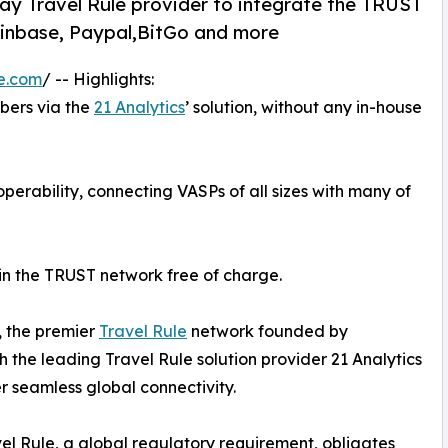
lay Travel Rule provider to integrate the TRUST
Coinbase, Paypal,BitGo and more
e.com
/ -- Highlights:
ers via the
21 Analytics
’ solution, without any in-house
operability, connecting VASPs of all sizes with many of
join the TRUST network free of charge.
, the premier
Travel Rule
network founded by
h the leading Travel Rule solution provider 21 Analytics
er seamless global connectivity.
el Rule, a global regulatory requirement, obligates