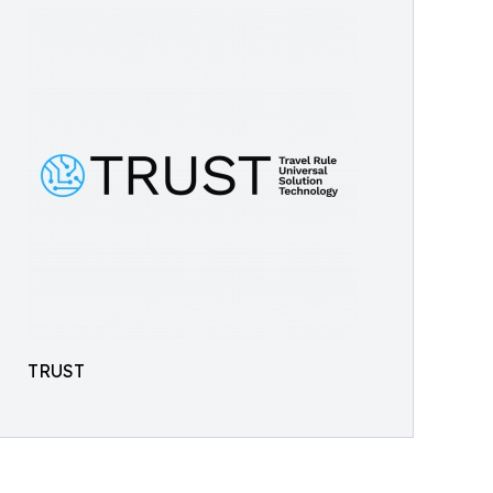
TRUST