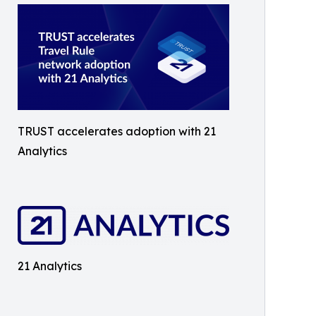
TRUST accelerates adoption with 21
Analytics
21 Analytics