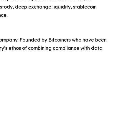
ustody, deep exchange liquidity, stablecoin
nce.
e company. Founded by Bitcoiners who have been
any’s ethos of combining compliance with data