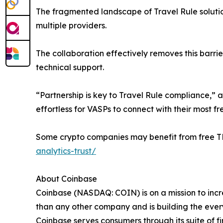
The fragmented landscape of Travel Rule solutions
multiple providers.
The collaboration effectively removes this barri
technical support.
“Partnership is key to Travel Rule compliance,” 
effortless for VASPs to connect with their most f
Some crypto companies may benefit from free TRU
analytics-trust/
About Coinbase
Coinbase (NASDAQ: COIN) is on a mission to incr
than any other company and is building the ever
Coinbase serves consumers through its suite of 