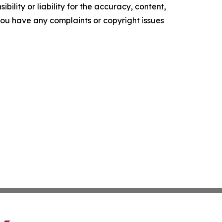
ility or liability for the accuracy, content,
f you have any complaints or copyright issues