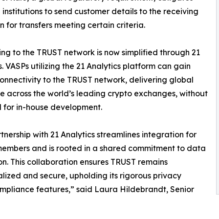
l institutions to send customer details to the receiving
on for transfers meeting certain criteria.
ng to the TRUST network is now simplified through 21
s. VASPs utilizing the 21 Analytics platform can gain
connectivity to the TRUST network, delivering global
 across the world’s leading crypto exchanges, without
 for in-house development.
tnership with 21 Analytics streamlines integration for
embers and is rooted in a shared commitment to data
on. This collaboration ensures TRUST remains
lized and secure, upholding its rigorous privacy
mpliance features,” said Laura Hildebrandt, Senior