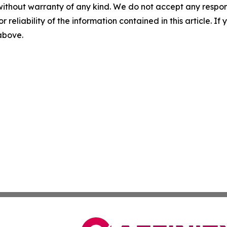
without warranty of any kind. We do not accept any responsib
r reliability of the information contained in this article. I
 above.