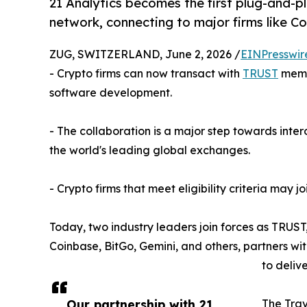
21 Analytics becomes the first plug-and-p
network, connecting to major firms like 
ZUG, SWITZERLAND, June 2, 2026 /
EINPresswir
- Crypto firms can now transact with
TRUST
memb
software development.
- The collaboration is a major step towards inter
the world's leading global exchanges.
- Crypto firms that meet eligibility criteria may 
Today, two industry leaders join forces as TRUST
Coinbase, BitGo, Gemini, and others, partners wit
to deliv
Our partnership with 21
The Trav