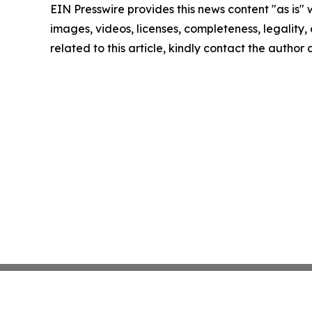
EIN Presswire provides this news content "as is" 
images, videos, licenses, completeness, legality, o
related to this article, kindly contact the author