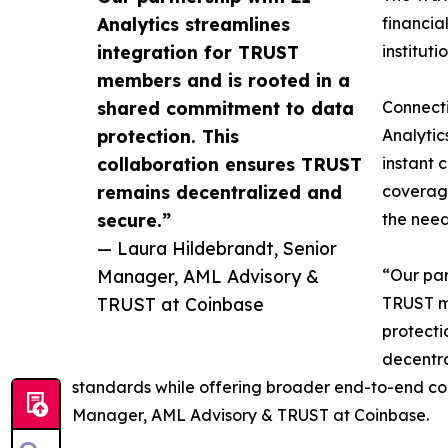
Analytics streamlines
financia
integration for TRUST
instituti
members and is rooted in a
shared commitment to data
Connecti
protection. This
Analytic
collaboration ensures TRUST
instant 
remains decentralized and
coverage
secure.”
the need
— Laura Hildebrandt, Senior
Manager, AML Advisory &
“Our par
TRUST at Coinbase
TRUST m
protecti
decentra
standards while offering broader end-to-end co
Manager, AML Advisory & TRUST at Coinbase.