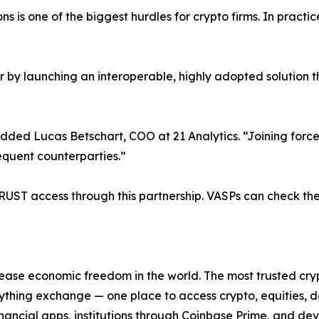
 is one of the biggest hurdles for crypto firms. In practic
er by launching an interoperable, highly adopted solution
added Lucas Betschart, COO at 21 Analytics. “Joining forc
requent counterparties.”
ST access through this partnership. VASPs can check their
ease economic freedom in the world. The most trusted cryp
ything exchange — one place to access crypto, equities, d
financial apps, institutions through Coinbase Prime, and d