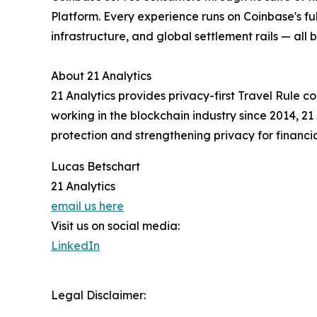
Platform. Every experience runs on Coinbase's fu
infrastructure, and global settlement rails — all
About 21 Analytics
21 Analytics provides privacy-first Travel Rule
working in the blockchain industry since 2014, 
protection and strengthening privacy for financi
Lucas Betschart
21 Analytics
email us here
Visit us on social media:
LinkedIn
Legal Disclaimer: