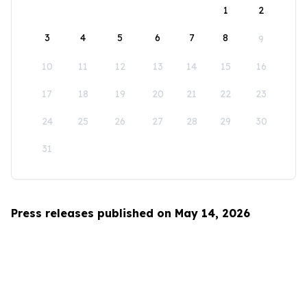
1
2
3
4
5
6
7
8
9
10
11
12
13
14
15
16
17
18
19
20
21
22
23
24
25
26
27
28
29
30
31
Press releases published on May 14, 2026