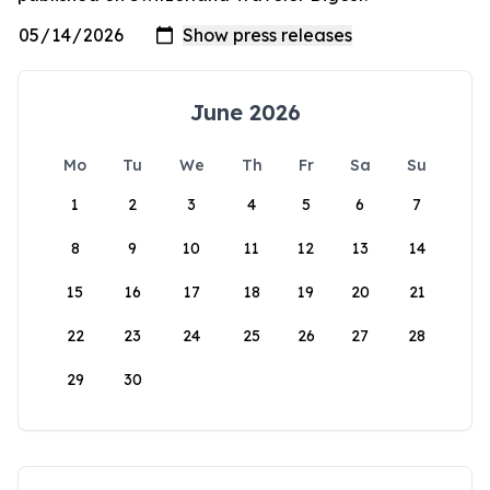
June 2026
Mo
Tu
We
Th
Fr
Sa
Su
1
2
3
4
5
6
7
8
9
10
11
12
13
14
15
16
17
18
19
20
21
22
23
24
25
26
27
28
29
30