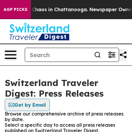
al Collapse
Chaos in Chattanooga. Newspaper Owner Ca
AGP PICKS
Switzerland Traveler
Digest: Press Releases
Get by Email
Browse our comprehensive archive of press releases
by date.
Select a specific day to access all press releases
published on Switzerland Traveler Digest.