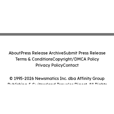
About
Press Release Archive
Submit Press Release
Terms & Conditions
Copyright/DMCA Policy
Privacy Policy
Contact
© 1995-2026 Newsmatics Inc. dba Affinity Group
Publishing & Switzerland Traveler Digest. All Rights
Reserved.
Cookie Settings / Your Privacy Choices