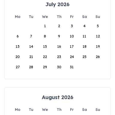
July 2026
Mo
Tu
We
Th
Fr
Sa
Su
1
2
3
4
5
6
7
8
9
10
11
12
13
14
15
16
17
18
19
20
21
22
23
24
25
26
27
28
29
30
31
August 2026
Mo
Tu
We
Th
Fr
Sa
Su